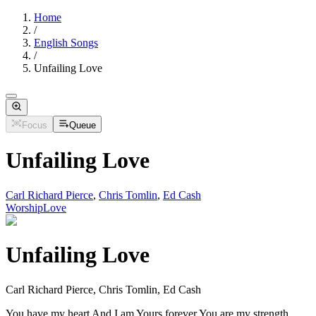
Home
/
English Songs
/
Unfailing Love
Focus
Queue
Unfailing Love
Carl Richard Pierce
,
Chris Tomlin
,
Ed Cash
Worship
Love
Unfailing Love
Carl Richard Pierce, Chris Tomlin, Ed Cash
You have my heart And I am Yours forever You are my strength