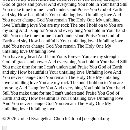
God of grace and power And everything You hold in Your hand Still
You make time for me I can't understand Praise You God of Earth
and sky How beautiful is Your unfailing love Unfailing love And
You never change God You remain The Holy One My unfailing
love Unfailing love You are my rock The one I hold on to You are
my song And I sing for You And everything You hold in Your hand
Still You make time for me I can't understand Praise You God of
Earth and sky How beautiful is Your unfailing love Unfailing love
And You never change God You remain The Holy One My
unfailing love Unfailing love
You have my heart And I am Yours forever You are my strength
God of grace and power And everything You hold in Your hand Still
You make time for me I can't understand Praise You God of Earth
and sky How beautiful is Your unfailing love Unfailing love And
You never change God You remain The Holy One My unfailing
love Unfailing love You are my rock The one I hold on to You are
my song And I sing for You And everything You hold in Your hand
Still You make time for me I can't understand Praise You God of
Earth and sky How beautiful is Your unfailing love Unfailing love
And You never change God You remain The Holy One My
unfailing love Unfailing love
©
2026
United Evangelical Church Global | uecglobal.org