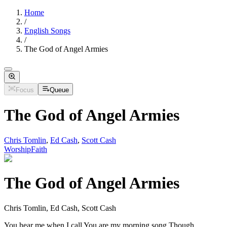
Home
/
English Songs
/
The God of Angel Armies
Focus
Queue
The God of Angel Armies
Chris Tomlin
,
Ed Cash
,
Scott Cash
Worship
Faith
The God of Angel Armies
Chris Tomlin, Ed Cash, Scott Cash
You hear me when I call You are my morning song Though