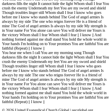
darkness fills the night It cannot hide the light Whom shall I fear You
crush the enemy Underneath my feet You are my sword and shield
Though troubles linger still Whom shall I fear I know who goes
before me I know who stands behind The God of angel armies Is
always by my side The one who reigns forever He is a friend of
mine The God of angel armies Is always by my side My strength is
in Your name For You alone can save You will deliver me Yours is
the victory Whom shall I fear Whom shall I fear || I know || And
nothing formed against me shall stand You hold the whole world in
Your hands I'm holding on to Your promises You are faithful You are
faithful (Repeat) || I know ||
You hear me when I call You are my morning song Though
darkness fills the night It cannot hide the light Whom shall I fear You
crush the enemy Underneath my feet You are my sword and shield
Though troubles linger still Whom shall I fear I know who goes
before me I know who stands behind The God of angel armies Is
always by my side The one who reigns forever He is a friend of
mine The God of angel armies Is always by my side My strength is
in Your name For You alone can save You will deliver me Yours is
the victory Whom shall I fear Whom shall I fear || I know || And
nothing formed against me shall stand You hold the whole world in
Your hands I'm holding on to Your promises You are faithful You are
faithful (Repeat) || I know ||
©
2026
United Evangelical Church Global | uecglobal.org