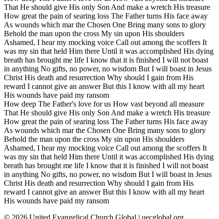
That He should give His only Son And make a wretch His treasure
How great the pain of searing loss The Father turns His face away
As wounds which mar the Chosen One Bring many sons to glory
Behold the man upon the cross My sin upon His shoulders
Ashamed, I hear my mocking voice Call out among the scoffers It
was my sin that held Him there Until it was accomplished His dying
breath has brought me life I know that it is finished I will not boast
in anything No gifts, no power, no wisdom But I will boast in Jesus
Christ His death and resurrection Why should I gain from His
reward I cannot give an answer But this I know with all my heart
His wounds have paid my ransom
How deep The Father's love for us How vast beyond all measure
That He should give His only Son And make a wretch His treasure
How great the pain of searing loss The Father turns His face away
As wounds which mar the Chosen One Bring many sons to glory
Behold the man upon the cross My sin upon His shoulders
Ashamed, I hear my mocking voice Call out among the scoffers It
was my sin that held Him there Until it was accomplished His dying
breath has brought me life I know that it is finished I will not boast
in anything No gifts, no power, no wisdom But I will boast in Jesus
Christ His death and resurrection Why should I gain from His
reward I cannot give an answer But this I know with all my heart
His wounds have paid my ransom
©
2026
United Evangelical Church Global | uecglobal.org