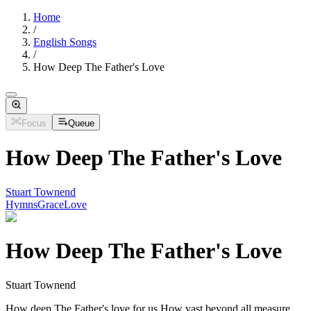
Home
/
English Songs
/
How Deep The Father's Love
Focus
Queue
How Deep The Father's Love
Stuart Townend
Hymns
Grace
Love
How Deep The Father's Love
Stuart Townend
How deep The Father's love for us How vast beyond all measure