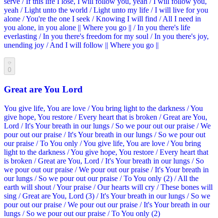
serve / If this life I lose, I will follow you, yeah / I will follow you,
yeah / Light unto the world / Light unto my life / I will live for you
alone / You're the one I seek / Knowing I will find / All I need in
you alone, in you alone || Where you go || / In you there's life
everlasting / In you there's freedom for my soul / In you there's joy,
unending joy / And I will follow || Where you go ||
0
Great are You Lord
You give life, You are love / You bring light to the darkness / You
give hope, You restore / Every heart that is broken / Great are You,
Lord / It's Your breath in our lungs / So we pour out our praise / We
pour out our praise / It's Your breath in our lungs / So we pour out
our praise / To You only / You give life, You are love / You bring
light to the darkness / You give hope, You restore / Every heart that
is broken / Great are You, Lord / It's Your breath in our lungs / So
we pour out our praise / We pour out our praise / It's Your breath in
our lungs / So we pour out our praise / To You only (2) / All the
earth will shout / Your praise / Our hearts will cry / These bones will
sing / Great are You, Lord (3) / It's Your breath in our lungs / So we
pour out our praise / We pour out our praise / It's Your breath in our
lungs / So we pour out our praise / To You only (2)