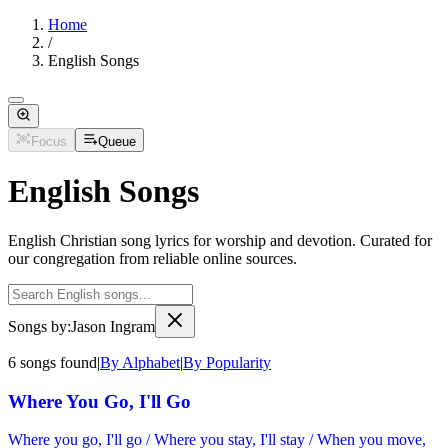
Home
/
English Songs
Focus
Queue
English Songs
English Christian song lyrics for worship and devotion. Curated for
our congregation from reliable online sources.
Songs by:
Jason Ingram
6
songs
found
|
By Alphabet
|
By Popularity
Where You Go, I'll Go
Where you go, I'll go / Where you stay, I'll stay / When you move,