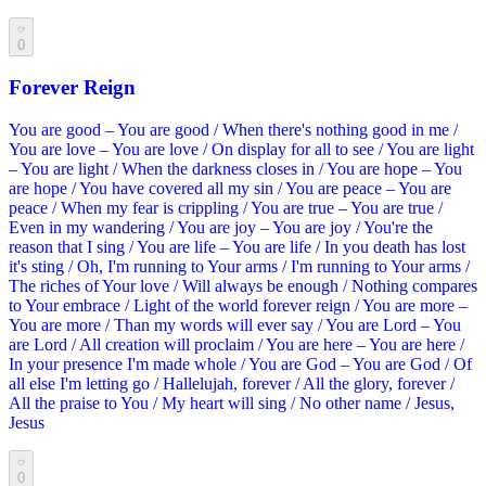
0
Forever Reign
You are good – You are good / When there's nothing good in me /
You are love – You are love / On display for all to see / You are light
– You are light / When the darkness closes in / You are hope – You
are hope / You have covered all my sin / You are peace – You are
peace / When my fear is crippling / You are true – You are true /
Even in my wandering / You are joy – You are joy / You're the
reason that I sing / You are life – You are life / In you death has lost
it's sting / Oh, I'm running to Your arms / I'm running to Your arms /
The riches of Your love / Will always be enough / Nothing compares
to Your embrace / Light of the world forever reign / You are more –
You are more / Than my words will ever say / You are Lord – You
are Lord / All creation will proclaim / You are here – You are here /
In your presence I'm made whole / You are God – You are God / Of
all else I'm letting go / Hallelujah, forever / All the glory, forever /
All the praise to You / My heart will sing / No other name / Jesus,
Jesus
0