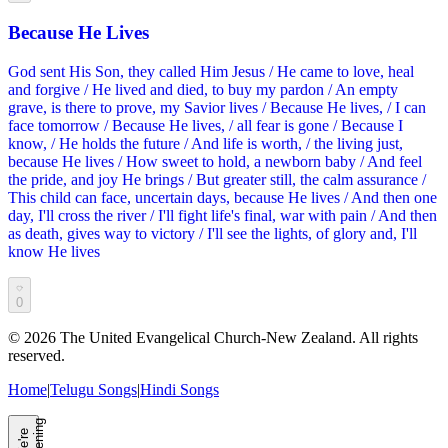
Because He Lives
God sent His Son, they called Him Jesus / He came to love, heal
and forgive / He lived and died, to buy my pardon / An empty
grave, is there to prove, my Savior lives / Because He lives, / I can
face tomorrow / Because He lives, / all fear is gone / Because I
know, / He holds the future / And life is worth, / the living just,
because He lives / How sweet to hold, a newborn baby / And feel
the pride, and joy He brings / But greater still, the calm assurance /
This child can face, uncertain days, because He lives / And then one
day, I'll cross the river / I'll fight life's final, war with pain / And then
as death, gives way to victory / I'll see the lights, of glory and, I'll
know He lives
0
©
2026
The United Evangelical Church-New Zealand. All rights
reserved.
Home
|
Telugu Songs
|
Hindi Songs
g
W
e'
r
e
L
i
s
t
e
n
i
n