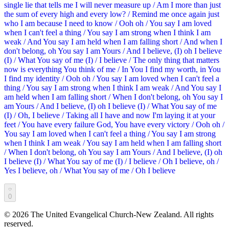
single lie that tells me I will never measure up / Am I more than just
the sum of every high and every low? / Remind me once again just
who I am because I need to know / Ooh oh / You say I am loved
when I can't feel a thing / You say I am strong when I think I am
weak / And You say I am held when I am falling short / And when I
don't belong, oh You say I am Yours / And I believe, (I) oh I believe
(I) / What You say of me (I) / I believe / The only thing that matters
now is everything You think of me / In You I find my worth, in You
I find my identity / Ooh oh / You say I am loved when I can't feel a
thing / You say I am strong when I think I am weak / And You say I
am held when I am falling short / When I don't belong, oh You say I
am Yours / And I believe, (I) oh I believe (I) / What You say of me
(I) / Oh, I believe / Taking all I have and now I'm laying it at your
feet / You have every failure God, You have every victory / Ooh oh /
You say I am loved when I can't feel a thing / You say I am strong
when I think I am weak / You say I am held when I am falling short
/ When I don't belong, oh You say I am Yours / And I believe, (I) oh
I believe (I) / What You say of me (I) / I believe / Oh I believe, oh /
Yes I believe, oh / What You say of me / Oh I believe
0
©
2026
The United Evangelical Church-New Zealand. All rights
reserved.