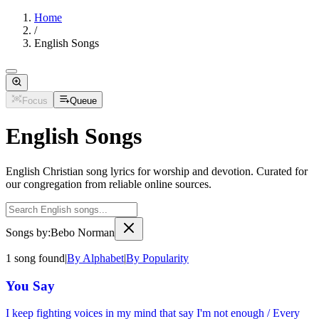
Home
/
English Songs
Focus
Queue
English Songs
English Christian song lyrics for worship and devotion. Curated for
our congregation from reliable online sources.
Songs by:
Bebo Norman
1
song
found
|
By Alphabet
|
By Popularity
You Say
I keep fighting voices in my mind that say I'm not enough / Every