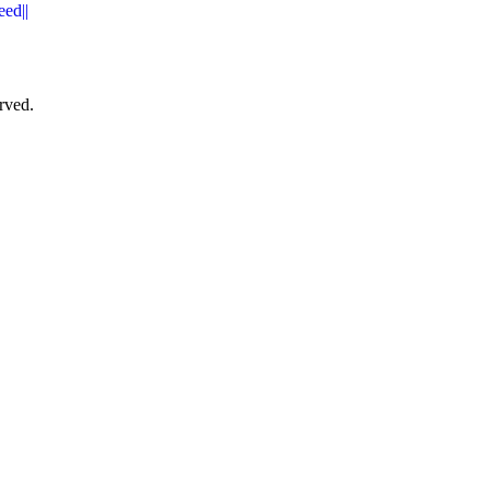
eed||
rved.