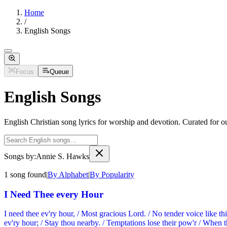
Home
/
English Songs
Focus
Queue
English Songs
English Christian song lyrics for worship and devotion. Curated for o
Songs by:
Annie S. Hawks
1
song
found
|
By Alphabet
|
By Popularity
I Need Thee every Hour
I need thee ev'ry hour, / Most gracious Lord. / No tender voice like thi
ev'ry hour; / Stay thou nearby. / Temptations lose their pow'r / When thou