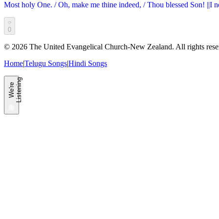
Most holy One. / Oh, make me thine indeed, / Thou blessed Son! ||I n
0
©
2026
The United Evangelical Church-New Zealand. All rights rese
Home
|
Telugu Songs
|
Hindi Songs
g
W
e'
r
e
L
i
s
t
e
n
i
n