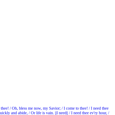
d thee! / Oh, bless me now, my Savior; / I come to thee! / I need thee
ckly and abide, / Or life is vain. ||I need|| / I need thee ev'ry hour, /