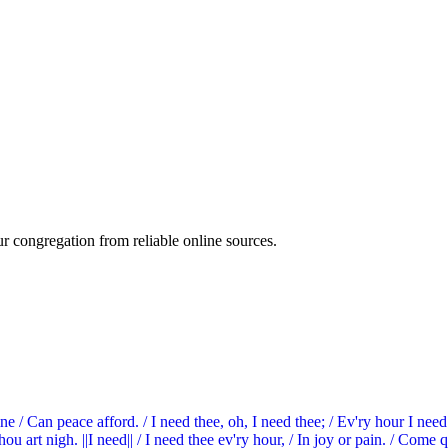
ur congregation from reliable online sources.
ne / Can peace afford. / I need thee, oh, I need thee; / Ev'ry hour I nee
 art nigh. ||I need|| / I need thee ev'ry hour, / In joy or pain. / Come qui